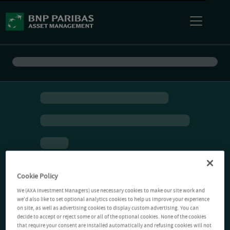
Cookie Policy
We (AXA Investment Managers) use necessary cookies to make our site work and
we'd also like to set optional analytics cookies to help us improve your experience
on site, as well as advertising cookies to display custom advertising. You can
decide to accept or reject some or all of the optional cookies. None of the cookies
that require your consent are installed automatically and refusing cookies will not