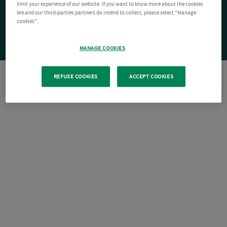
limit your experience of our website. If you want to know more about the cookies
We and our third-parties partners do intend to collect, please select "Manage
cookies".
MANAGE COOKIES
REFUSE COOKIES
ACCEPT COOKIES