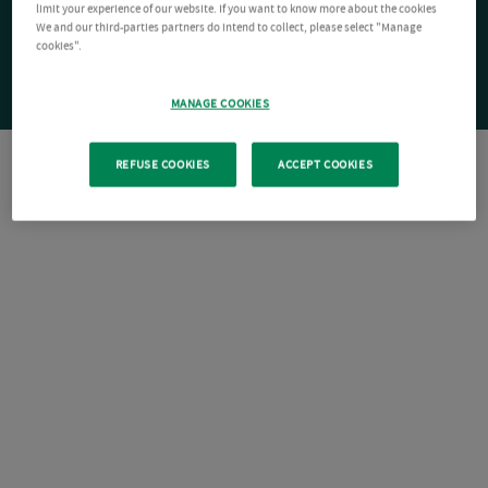
limit your experience of our website. If you want to know more about the cookies
We and our third-parties partners do intend to collect, please select "Manage
cookies".
MANAGE COOKIES
REFUSE COOKIES
ACCEPT COOKIES