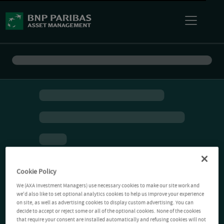
Cookie Policy
We (AXA Investment Managers) use necessary cookies to make our site work and
we'd also like to set optional analytics cookies to help us improve your experience
on site, as well as advertising cookies to display custom advertising. You can
decide to accept or reject some or all of the optional cookies. None of the cookies
that require your consent are installed automatically and refusing cookies will not