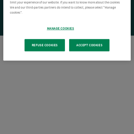
limit your experience of our website. If you want to know more about the cookies
We and our third-parties partners do intend to collect, please select "Manage
cookies".
MANAGE COOKIES
REFUSE COOKIES
ACCEPT COOKIES