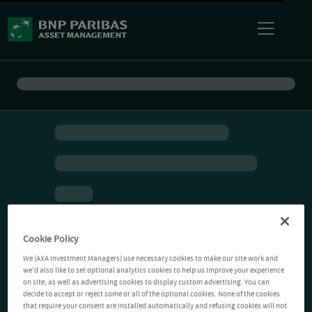
Cookie Policy
We (AXA Investment Managers) use necessary cookies to make our site work and
we'd also like to set optional analytics cookies to help us improve your experience
on site, as well as advertising cookies to display custom advertising. You can
decide to accept or reject some or all of the optional cookies. None of the cookies
that require your consent are installed automatically and refusing cookies will not