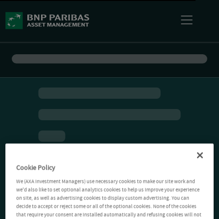
Cookie Policy
We (AXA Investment Managers) use necessary cookies to make our site work and
we'd also like to set optional analytics cookies to help us improve your experience
on site, as well as advertising cookies to display custom advertising. You can
decide to accept or reject some or all of the optional cookies. None of the cookies
that require your consent are installed automatically and refusing cookies will not