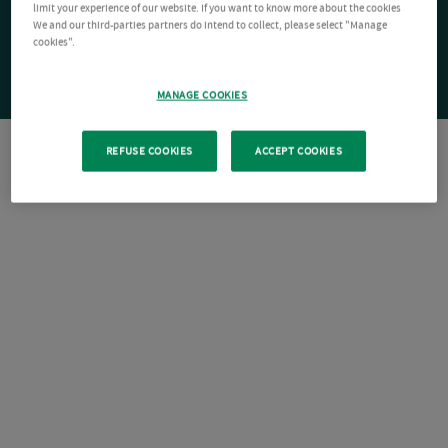
limit your experience of our website. If you want to know more about the cookies
We and our third-parties partners do intend to collect, please select "Manage
cookies".
MANAGE COOKIES
REFUSE COOKIES
ACCEPT COOKIES