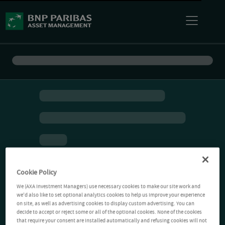
Cookie Policy
We (AXA Investment Managers) use necessary cookies to make our site work and
we'd also like to set optional analytics cookies to help us improve your experience
on site, as well as advertising cookies to display custom advertising. You can
decide to accept or reject some or all of the optional cookies. None of the cookies
that require your consent are installed automatically and refusing cookies will not