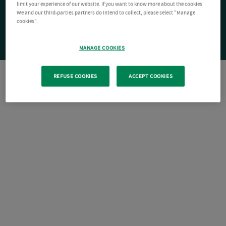
limit your experience of our website. If you want to know more about the cookies
We and our third-parties partners do intend to collect, please select "Manage
cookies".
MANAGE COOKIES
REFUSE COOKIES
ACCEPT COOKIES