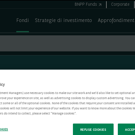
BNPP Funds
Corporate
Fondi
Strategie di investimento
Approfondiment
icy
tment Managers) use necessary cookies to make our site work and we'd also like to set optional a
rove your experience on site, as well as advertising cookies to display custom advertising. You ca
ct some or all of the optional cookies. None of the cookies that require your consent are installed
ookies will not limit your experience of our website. If you want to know more about the cookies W
rs do intend to collect, please select "Manage cookies".
OKIES
REFUSE COOKIES
ACCEP