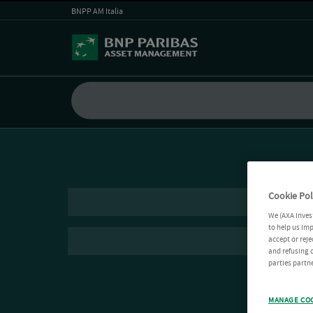
BNPP AM Italia
Cookie Pol
We (AXA Inves
to help us imp
accept or reje
and refusing c
parties partne
MANAGE CO