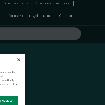
Core Investments
Alternative Investments
i
Informazioni regolamentari
Chi siamo
nalytics cookies
n decide to
 automatically
e and our third-
T COOKIES