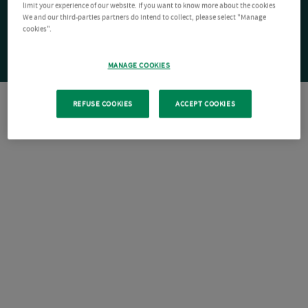
limit your experience of our website. If you want to know more about the cookies
We and our third-parties partners do intend to collect, please select "Manage
cookies".
MANAGE COOKIES
REFUSE COOKIES
ACCEPT COOKIES