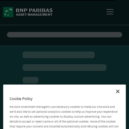
Cookie Policy
We (AXA Investment Managers) use necessary cookies to make our site work and
we'd also like to set optional analytics cookies to help us improve your experience
on site, as well as advertising cookies to display custom advertising. You can
decide to accept or reject some or all of the optional cookies. None of the cookies
that require your consent are installed automatically and refusing cookies will not