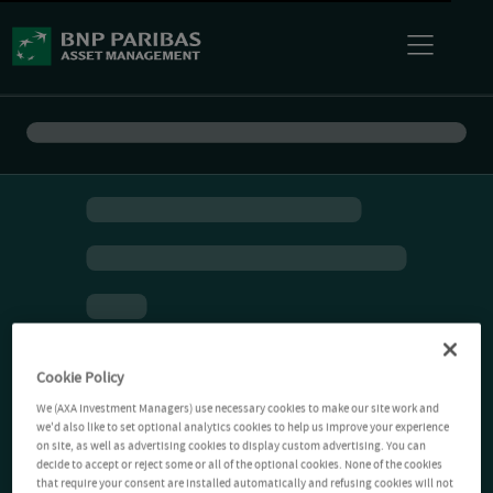
Cookie Policy
We (AXA Investment Managers) use necessary cookies to make our site work and
we'd also like to set optional analytics cookies to help us improve your experience
on site, as well as advertising cookies to display custom advertising. You can
decide to accept or reject some or all of the optional cookies. None of the cookies
that require your consent are installed automatically and refusing cookies will not