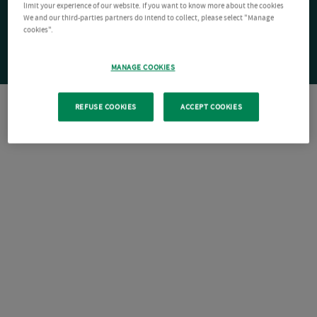
limit your experience of our website. If you want to know more about the cookies
We and our third-parties partners do intend to collect, please select "Manage
cookies".
MANAGE COOKIES
REFUSE COOKIES
ACCEPT COOKIES